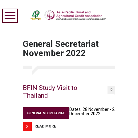
General Secretariat
November 2022
BFIN Study Visit to
0
Thailand
Dates: 28 November - 2
GENERAL SECRETARIAT
December 2022
READ MORE