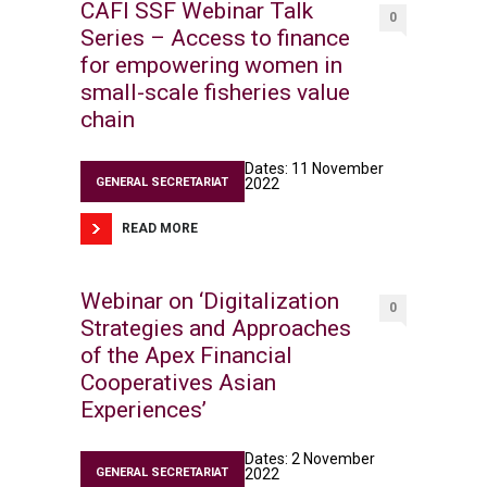
CAFI SSF Webinar Talk
0
Series – Access to finance
for empowering women in
small-scale fisheries value
chain
Dates: 11 November
GENERAL SECRETARIAT
2022
READ MORE
Webinar on ‘Digitalization
0
Strategies and Approaches
of the Apex Financial
Cooperatives Asian
Experiences’
Dates: 2 November
GENERAL SECRETARIAT
2022