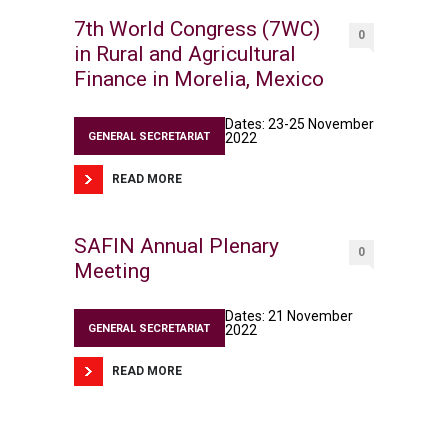
7th World Congress (7WC)
0
in Rural and Agricultural
Finance in Morelia, Mexico
Dates: 23-25 November
GENERAL SECRETARIAT
2022
READ MORE
SAFIN Annual Plenary
0
Meeting
Dates: 21 November
GENERAL SECRETARIAT
2022
READ MORE