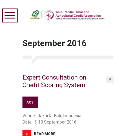
September 2016
Expert Consultation on
0
Credit Scoring System
ACS
Venue : Jakarta-Bali, Indonesia
Date : 5-10 September 2016
READ MORE