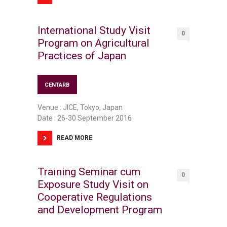
International Study Visit
0
Program on Agricultural
Practices of Japan
CENTARB
Venue : JICE, Tokyo, Japan
Date : 26-30 September 2016
READ MORE
Training Seminar cum
0
Exposure Study Visit on
Cooperative Regulations
and Development Program