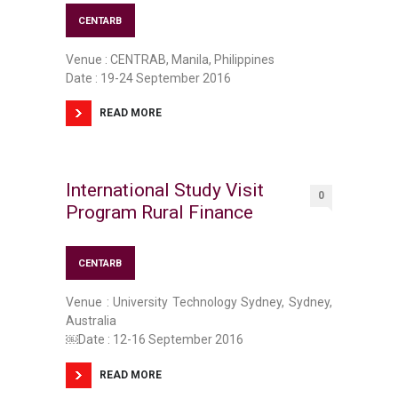
CENTARB
Venue : CENTRAB, Manila, Philippines
Date : 19-24 September 2016
READ MORE
International Study Visit
0
Program Rural Finance
CENTARB
Venue : University Technology Sydney, Sydney,
Australia
￼Date : 12-16 September 2016
READ MORE