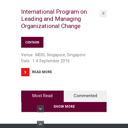
International Program on
0
Leading and Managing
Organizational Change
CENTARB
Venue : MDIS, Singapore, Singapore
Date : 1-4 September 2016
READ MORE
Most Read
Commented
SHOW MORE