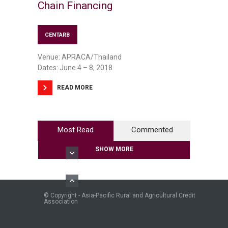
Chain Financing
CENTARB
Venue: APRACA/Thailand
Dates: June 4 – 8, 2018
READ MORE
Most Read
Commented
SHOW MORE
© Copyright - Asia-Pacific Rural and Agricultural Credit
Association