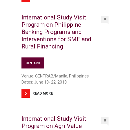
International Study Visit
0
Program on Philippine
Banking Programs and
Interventions for SME and
Rural Financing
CENTARB
Venue: CENTRAB/Manila, Philippines
Dates: June 18- 22, 2018
READ MORE
International Study Visit
0
Program on Agri Value