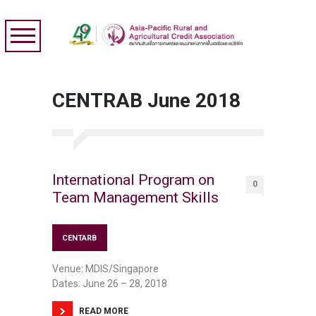
CENTRAB June 2018
International Program on
0
Team Management Skills
CENTARB
Venue: MDIS/Singapore
Dates: June 26 – 28, 2018
READ MORE