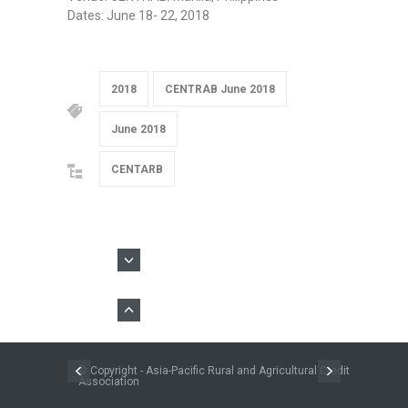
Dates: June 18- 22, 2018
2018
CENTRAB June 2018
June 2018
CENTARB
© Copyright - Asia-Pacific Rural and Agricultural Credit
Association