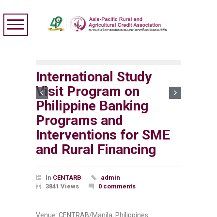
International Study
Visit Program on
Philippine Banking
Programs and
Interventions for SME
and Rural Financing
In
CENTARB
admin
3841 Views
0 comments
Venue: CENTRAB/Manila, Philippines