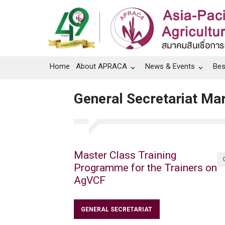
Home
About APRACA
News & Events
Bes
General Secretariat Ma
Master Class Training
Programme for the Trainers on
AgVCF
GENERAL SECRETARIAT