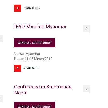
READ MORE
IFAD Mission Myanmar
0
0
GENERAL SECRETARIAT
Venue: Myanmar
Dates: 11-15 March 2019
READ MORE
Conference in Kathmandu,
0
Nepal
0
GENERAL SECRETARIAT