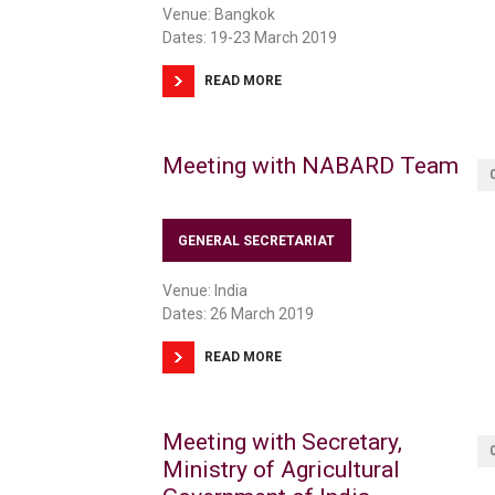
Venue: Bangkok
Dates: 19-23 March 2019
READ MORE
Meeting with NABARD Team
GENERAL SECRETARIAT
Venue: India
Dates: 26 March 2019
READ MORE
Meeting with Secretary,
Ministry of Agricultural