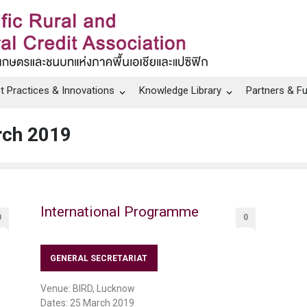
t Practices & Innovations
Knowledge Library
Partners & F
rch 2019
International Programme
0
0
GENERAL SECRETARIAT
Venue: BIRD, Lucknow
Dates: 25 March 2019