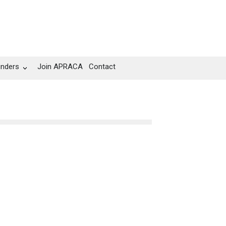
unders
Join APRACA
Contact