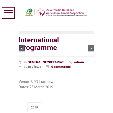
International
Programme
In
GENERAL SECRETARIAT
admin
3048 Views
0 comments
Venue: BIRD, Lucknow
Dates:
25 March 2019
2019