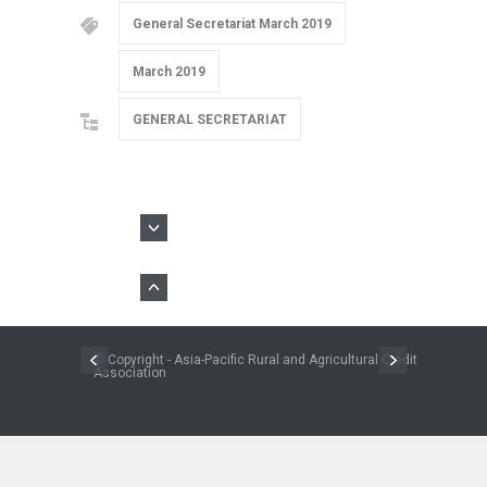
General Secretariat March 2019
March 2019
GENERAL SECRETARIAT
© Copyright - Asia-Pacific Rural and Agricultural Credit
Association