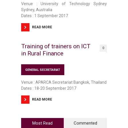
Venue : University of Technology Sydney
Sydney, Australia
Dates : 1 September 2017
READ MORE
Training of trainers on ICT
0
in Rural Finance
GENERAL SECRETARIAT
Venue : APARCA Secretariat Bangkok, Thailand
Dates : 18-20 September 2017
READ MORE
Most Read
Commented