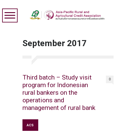
September 2017
Third batch – Study visit
0
program for Indonesian
rural bankers on the
operations and
management of rural bank
ACS