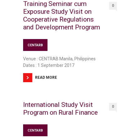
Training Seminar cum
0
Exposure Study Visit on
Cooperative Regulations
and Development Program
CENTARB
Venue : CENTRAB Manila, Philippines
Dates : 1 September 2017
READ MORE
International Study Visit
0
Program on Rural Finance
CENTARB