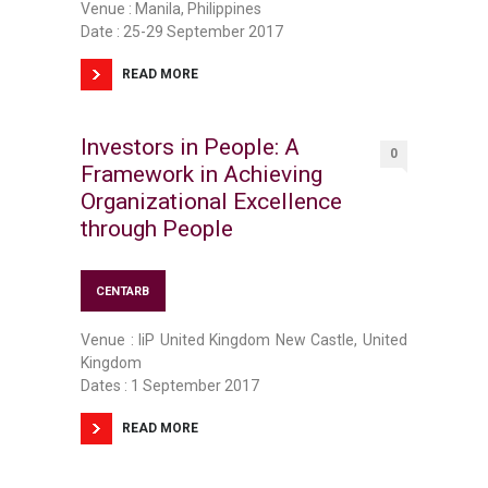
Venue : Manila, Philippines
Date : 25-29 September 2017
READ MORE
Investors in People: A
0
Framework in Achieving
Organizational Excellence
through People
CENTARB
Venue : IiP United Kingdom New Castle, United
Kingdom
Dates : 1 September 2017
READ MORE