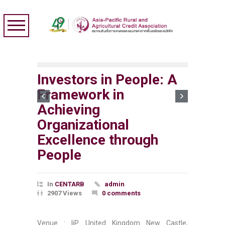
Investors in People: A
Framework in
Achieving
Organizational
Excellence through
People
In
CENTARB
admin
2907 Views
0 comments
Venue : IiP United Kingdom New Castle,