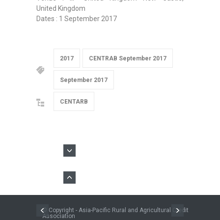
United Kingdom
Dates : 1 September 2017
2017
CENTRAB September 2017
September 2017
CENTARB
© Copyright - Asia-Pacific Rural and Agricultural Credit
Association