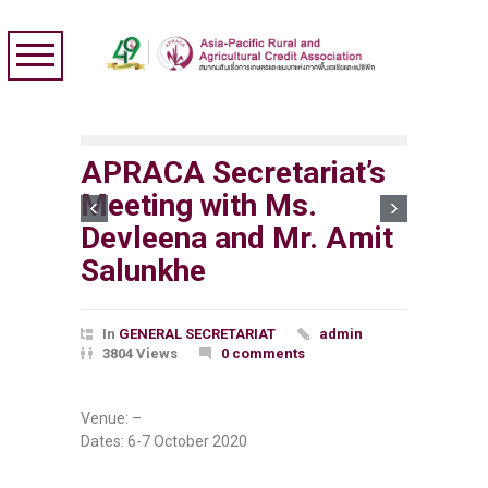
APRACA Secretariat’s
Meeting with Ms.
Devleena and Mr. Amit
Salunkhe
In
GENERAL SECRETARIAT
admin
3804 Views
0 comments
Venue: –
Dates: 6-7 October 2020