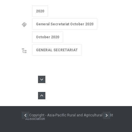
2020
General Secretariat October 2020
October 2020
GENERAL SECRETARIAT
© Copyright - Asia-Pacific Rural and Agricultural Credit
Association