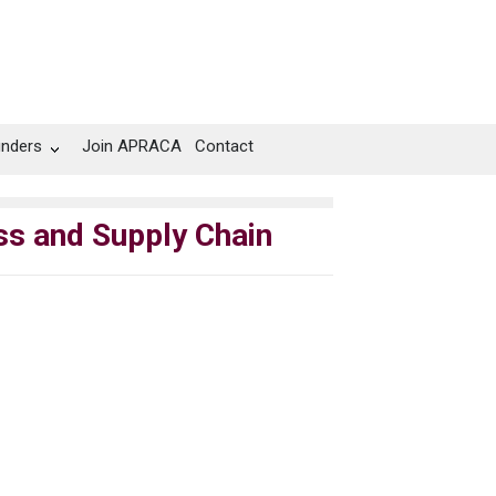
unders
Join APRACA
Contact
ess and Supply Chain