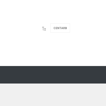
CENTARB