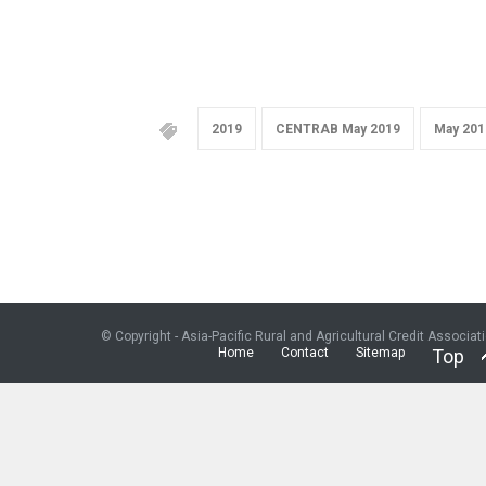
2019
CENTRAB May 2019
May 201
© Copyright - Asia-Pacific Rural and Agricultural Credit Associat
Home
Contact
Sitemap
Top