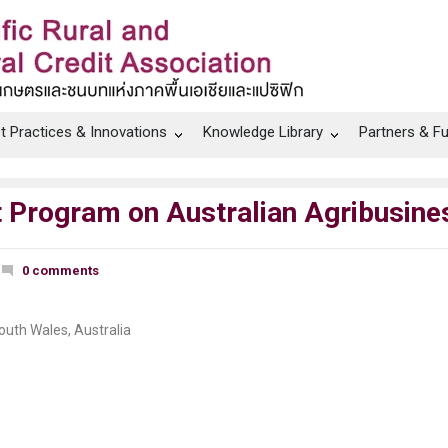
t Practices & Innovations
Knowledge Library
Partners & F
it Program on Australian Agribusin
0 comments
outh Wales, Australia