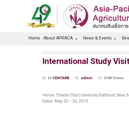
Home
About APRACA
News & Events
Bes
International Study Vis
In
CENTARB
admin
3185 Views
Venue: Charles Sturt University Bathurst, New S
Dates: May 20 – 24, 2019