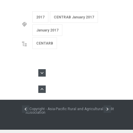
2017
CENTRAB January 2017
January 2017
CENTARB
© Copyright - Asia-Pacific Rural and Agricultural Credit
Association