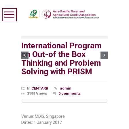
International Program
on Out-of the Box
Thinking and Problem
Solving with PRISM
In
CENTARB
admin
3199 Views
0 comments
Venue: MDIS, Singapore
Dates: 1 January 2017