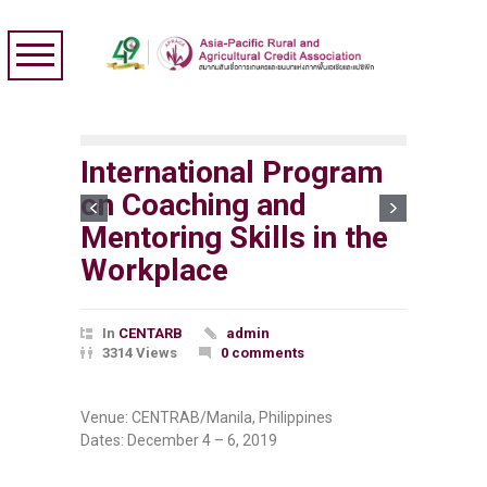
International Program
on Coaching and
Mentoring Skills in the
Workplace
In
CENTARB
admin
3314 Views
0 comments
Venue: CENTRAB/Manila, Philippines
Dates: December 4 – 6, 2019