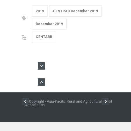
2019
CENTRAB December 2019
December 2019
CENTARB
© Copyright - Asia-Pacific Rural and Agricultural Credit
Association