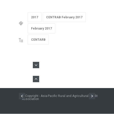
2017
CENTRAB February 2017
February 2017
CENTARB
© Copyright - Asia-Pacific Rural and Agricultural Credit
Association