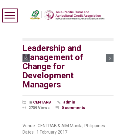
Leadership and
Management of
Change for
Development
Managers
In
CENTARB
admin
2739 Views
0 comments
Venue : CENTRAB & AIM Manila, Philippines
Dates : 1 February 2017