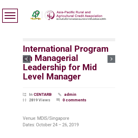
International Program
on Managerial
Leadership for Mid
Level Manager
In
CENTARB
admin
2819 Views
0 comments
Venue: MDIS/Singapore
Dates: October 24 – 26, 2019