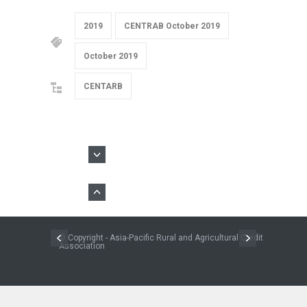
2019
CENTRAB October 2019
October 2019
CENTARB
© Copyright - Asia-Pacific Rural and Agricultural Credit
Association