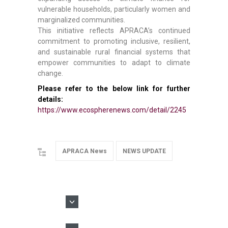
vulnerable households, particularly women and
marginalized communities.
This initiative reflects APRACA’s continued
commitment to promoting inclusive, resilient,
and sustainable rural financial systems that
empower communities to adapt to climate
change.
Please refer to the below link for further
details:
https://www.ecospherenews.com/detail/2245
APRACA News
NEWS UPDATE