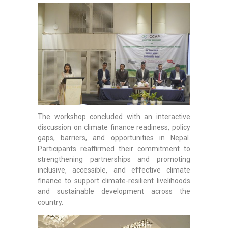
The workshop concluded with an interactive
discussion on climate finance readiness, policy
gaps, barriers, and opportunities in Nepal.
Participants reaffirmed their commitment to
strengthening partnerships and promoting
inclusive, accessible, and effective climate
finance to support climate-resilient livelihoods
and sustainable development across the
country.