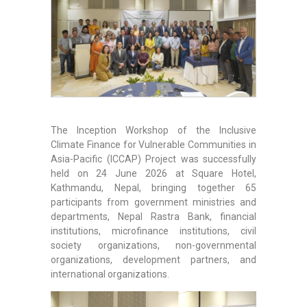
The Inception Workshop of the Inclusive
Climate Finance for Vulnerable Communities in
Asia-Pacific (ICCAP) Project was successfully
held on 24 June 2026 at Square Hotel,
Kathmandu, Nepal, bringing together 65
participants from government ministries and
departments, Nepal Rastra Bank, financial
institutions, microfinance institutions, civil
society organizations, non-governmental
organizations, development partners, and
international organizations.