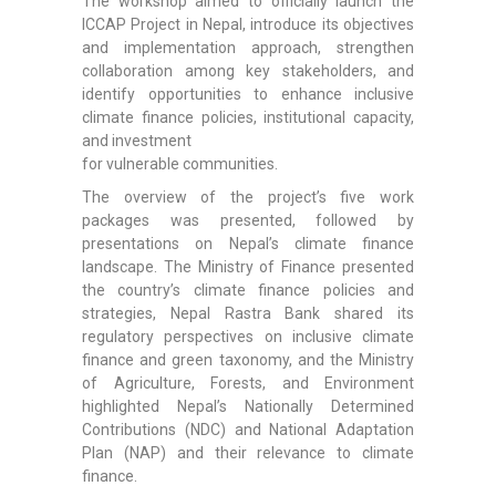
The workshop aimed to officially launch the
ICCAP Project in Nepal, introduce its objectives
and implementation approach, strengthen
collaboration among key stakeholders, and
identify opportunities to enhance inclusive
climate finance policies, institutional capacity,
and investment
for vulnerable communities.
The overview of the project’s five work
packages was presented, followed by
presentations on Nepal’s climate finance
landscape. The Ministry of Finance presented
the country’s climate finance policies and
strategies, Nepal Rastra Bank shared its
regulatory perspectives on inclusive climate
finance and green taxonomy, and the Ministry
of Agriculture, Forests, and Environment
highlighted Nepal’s Nationally Determined
Contributions (NDC) and National Adaptation
Plan (NAP) and their relevance to climate
finance.