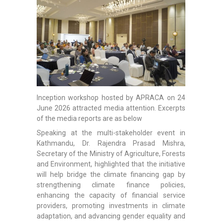
Inception workshop hosted by APRACA on 24
June 2026 attracted media attention. Excerpts
of the media reports are as below
Speaking at the multi-stakeholder event in
Kathmandu, Dr. Rajendra Prasad Mishra,
Secretary of the Ministry of Agriculture, Forests
and Environment, highlighted that the initiative
will help bridge the climate financing gap by
strengthening climate finance policies,
enhancing the capacity of financial service
providers, promoting investments in climate
adaptation, and advancing gender equality and