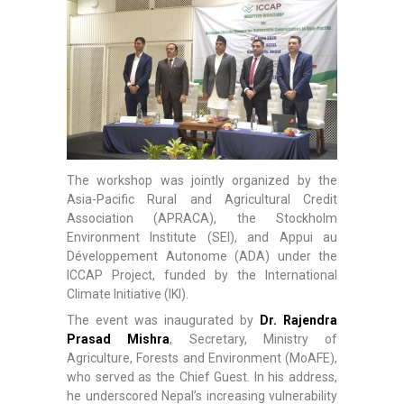
The workshop was jointly organized by the
Asia-Pacific Rural and Agricultural Credit
Association (APRACA), the Stockholm
Environment Institute (SEI), and Appui au
Développement Autonome (ADA) under the
ICCAP Project, funded by the International
Climate Initiative (IKI).
The event was inaugurated by
Dr. Rajendra
Prasad Mishra
, Secretary, Ministry of
Agriculture, Forests and Environment (MoAFE),
who served as the Chief Guest. In his address,
he underscored Nepal’s increasing vulnerability