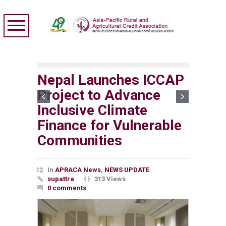
Nepal Launches ICCAP
Project to Advance
Inclusive Climate
Finance for Vulnerable
Communities
In
APRACA News
,
NEWS UPDATE
supattra
313 Views
0 comments