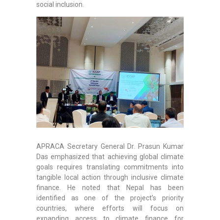
social inclusion.
APRACA Secretary General Dr. Prasun Kumar
Das emphasized that achieving global climate
goals requires translating commitments into
tangible local action through inclusive climate
finance. He noted that Nepal has been
identified as one of the project’s priority
countries, where efforts will focus on
expanding access to climate finance for