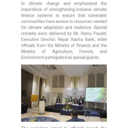
to climate change and emphasized the
importance of strengthening inclusive climate
finance systems to ensure that vulnerable
communities have access to resources needed
for climate adaptation and resilience. Special
remarks were delivered by Mr. Ramu Paudel,
Executive Director, Nepal Rastra Bank, while
officials from the Ministry of Finance and the
Ministry of Agriculture, Forests, and
Environment participated as special guests.