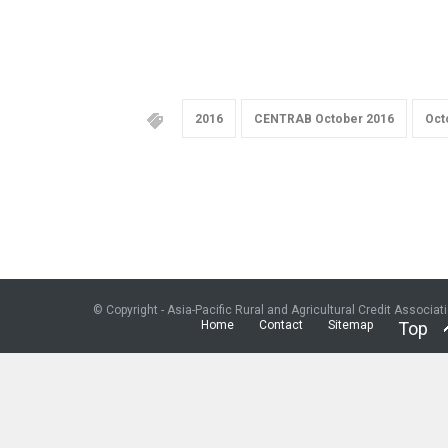
2016
CENTRAB October 2016
Oct
© Copyright - Asia-Pacific Rural and Agricultural Credit Associat
Home
Contact
Sitemap
Top