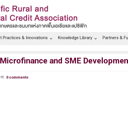
t Practices & Innovations
Knowledge Library
Partners & F
 Microfinance and SME Development
0 comments