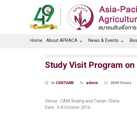
Home
About APRACA
News & Events
Bes
Study Visit Program on
In
CENTARB
admin
2699 Views
Venue : CAM, Beijing and Tianjin, China
Date : 3-8 October 2016