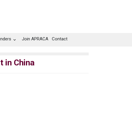
unders
Join APRACA
Contact
 in China