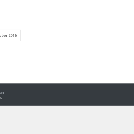
ober 2016
ion