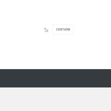
CENTARB