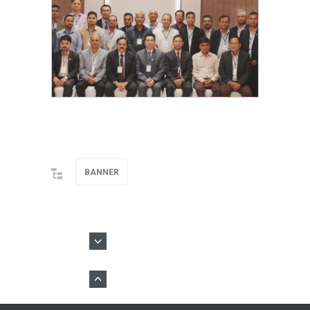
BANNER