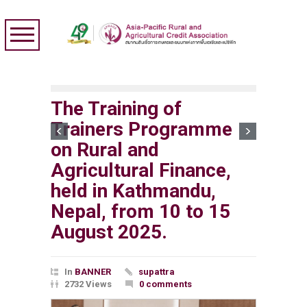
The Training of
Trainers Programme
on Rural and
Agricultural Finance,
held in Kathmandu,
Nepal, from 10 to 15
August 2025.
In
BANNER
supattra
2732 Views
0 comments